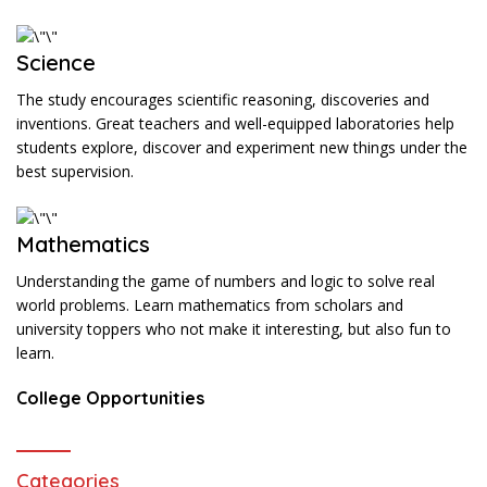
Science
The study encourages scientific reasoning, discoveries and
inventions. Great teachers and well-equipped laboratories help
students explore, discover and experiment new things under the
best supervision.
Mathematics
Understanding the game of numbers and logic to solve real
world problems. Learn mathematics from scholars and
university toppers who not make it interesting, but also fun to
learn.
College Opportunities
Categories