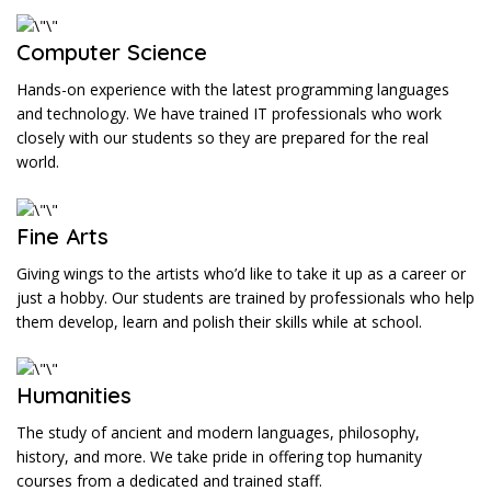
Computer Science
Hands-on experience with the latest programming languages
and technology. We have trained IT professionals who work
closely with our students so they are prepared for the real
world.
Fine Arts
Giving wings to the artists who’d like to take it up as a career or
just a hobby. Our students are trained by professionals who help
them develop, learn and polish their skills while at school.
Humanities
The study of ancient and modern languages, philosophy,
history, and more. We take pride in offering top humanity
courses from a dedicated and trained staff.