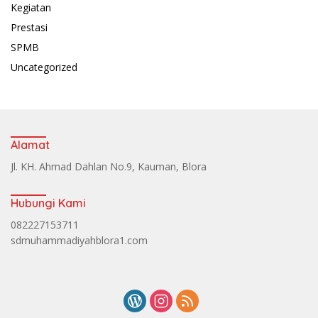
Kegiatan
Prestasi
SPMB
Uncategorized
Alamat
Jl. KH. Ahmad Dahlan No.9, Kauman, Blora
Hubungi Kami
082227153711
sdmuhammadiyahblora1.com