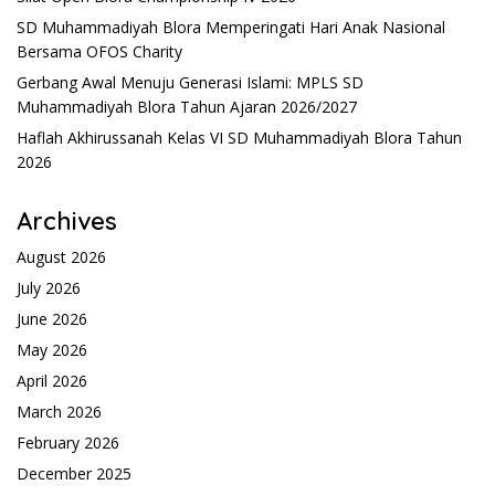
SD Muhammadiyah Blora Memperingati Hari Anak Nasional
Bersama OFOS Charity
Gerbang Awal Menuju Generasi Islami: MPLS SD
Muhammadiyah Blora Tahun Ajaran 2026/2027
Haflah Akhirussanah Kelas VI SD Muhammadiyah Blora Tahun
2026
Archives
August 2026
July 2026
June 2026
May 2026
April 2026
March 2026
February 2026
December 2025