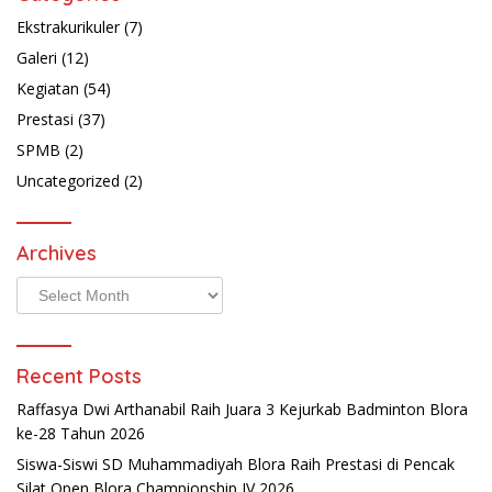
Ekstrakurikuler
(7)
Galeri
(12)
Kegiatan
(54)
Prestasi
(37)
SPMB
(2)
Uncategorized
(2)
Archives
Archives
Recent Posts
Raffasya Dwi Arthanabil Raih Juara 3 Kejurkab Badminton Blora
ke-28 Tahun 2026
Siswa-Siswi SD Muhammadiyah Blora Raih Prestasi di Pencak
Silat Open Blora Championship IV 2026