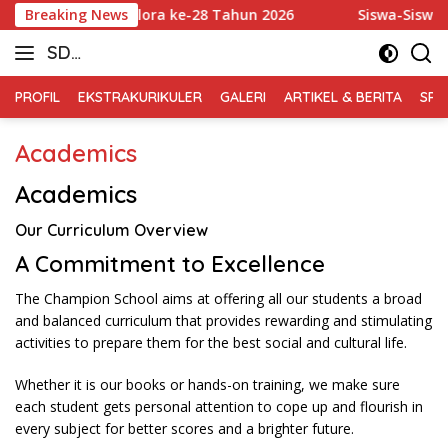
Skip
rkab Badminton Blora ke-28 Tahun 2026
Breaking News
Siswa-Siswi SD 
to
SD
content
Muhammadiyah
PROFIL
EKSTRAKURIKULER
GALERI
ARTIKEL & BERITA
SPM
Blora
Academics
Academics
Our Curriculum Overview
A Commitment to Excellence
The Champion School aims at offering all our students a broad
and balanced curriculum that provides rewarding and stimulating
activities to prepare them for the best social and cultural life.
Whether it is our books or hands-on training, we make sure
each student gets personal attention to cope up and flourish in
every subject for better scores and a brighter future.