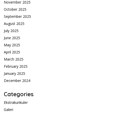
November 2025
October 2025
September 2025
August 2025
July 2025
June 2025
May 2025
April 2025
March 2025
February 2025
January 2025
December 2024
Categories
Ekstrakurikuler
Galeri