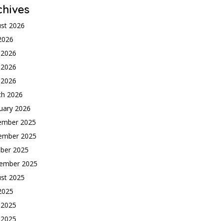
chives
st 2026
 2026
 2026
 2026
l 2026
ch 2026
uary 2026
ember 2025
ember 2025
ber 2025
ember 2025
st 2025
 2025
 2025
 2025