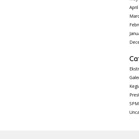
Apri
Mar
Febr
Janu
Dec
Ca
Ekst
Gale
Kegi
Pres
SPM
Unca