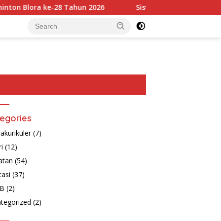
 Blora ke-28 Tahun 2026
Siswa-Siswi SD Muhammadiyah B
egories
rakurikuler
(7)
ri
(12)
atan
(54)
tasi
(37)
B
(2)
tegorized
(2)