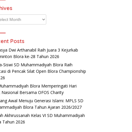
hives
ives
ent Posts
asya Dwi Arthanabil Raih Juara 3 Kejurkab
inton Blora ke-28 Tahun 2026
a-Siswi SD Muhammadiyah Blora Raih
tasi di Pencak Silat Open Blora Championship
026
uhammadiyah Blora Memperingati Hari
 Nasional Bersama OFOS Charity
ang Awal Menuju Generasi Islami: MPLS SD
mmadiyah Blora Tahun Ajaran 2026/2027
ah Akhirussanah Kelas VI SD Muhammadiyah
a Tahun 2026