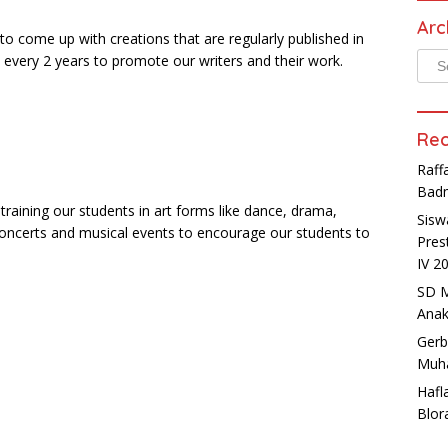
Arc
o come up with creations that are regularly published in
Arch
every 2 years to promote our writers and their work.
Rec
Raff
Badm
training our students in art forms like dance, drama,
Sisw
concerts and musical events to encourage our students to
Pres
IV 2
SD M
Anak
Gerb
Muha
Hafl
Blor