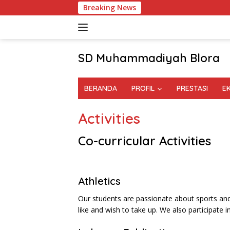
Skip
Breaking News
to
content
SD Muhammadiyah Blora
BERANDA
PROFIL
PRESTASI
E
Activities
Co-curricular Activities
Athletics
Our students are passionate about sports an
like and wish to take up. We also participate in