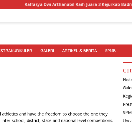
Raffasya Dwi Arthanabil Raih Juara 3 Kejurkab Badminton
KSTRAKURIKULER
GALERI
ARTIKEL & BERITA
SPMB
Cat
Ekst
Gale
Kegi
Pres
SPM
d athletics and have the freedom to choose the one they
 inter-school, district, state and national level competitions.
Unca