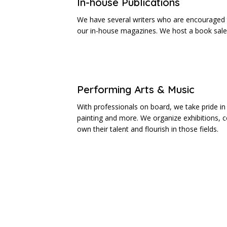
In-house Publications
We have several writers who are encouraged t
our in-house magazines. We host a book sale 
Performing Arts & Music
With professionals on board, we take pride in 
painting and more. We organize exhibitions, 
own their talent and flourish in those fields.