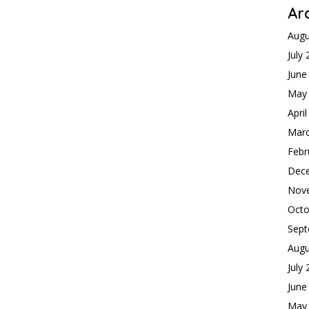
Ar
Augu
July
June
May
Apri
Mar
Febr
Dec
Nov
Octo
Sept
Augu
July
June
May