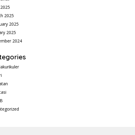
l 2025
ch 2025
uary 2025
ary 2025
ember 2024
tegories
rakurikuler
ri
atan
tasi
B
tegorized