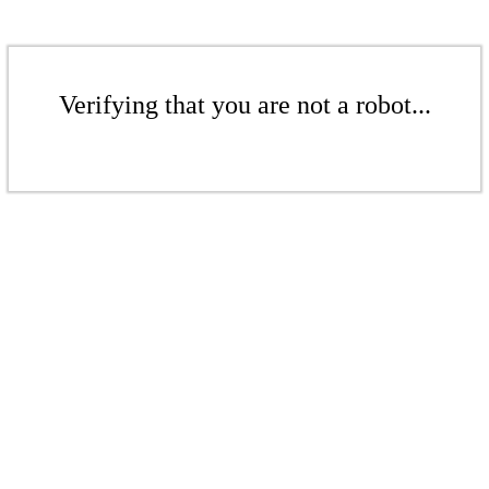
Verifying that you are not a robot...